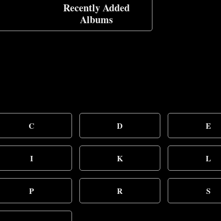
Recently Added
Albums
C
D
E
I
K
L
P
R
S