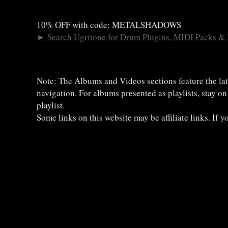
10% OFF with code: METALSHADOWS
►
Search Ugritone for Drum Plugins, MIDI Packs &
Note: The Albums and Videos sections feature the lat
navigation. For albums presented as playlists, stay o
playlist.
Some links on this website may be affiliate links. If