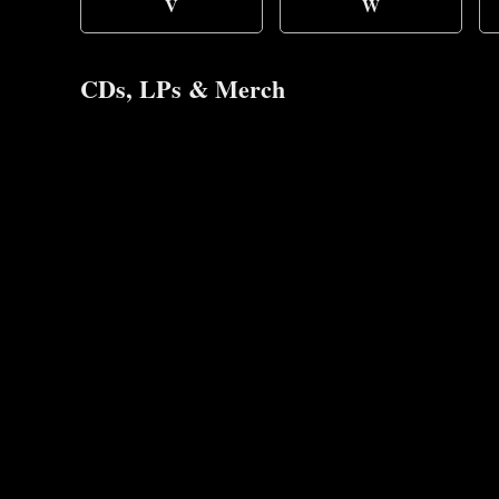
V
W
CDs, LPs & Merch