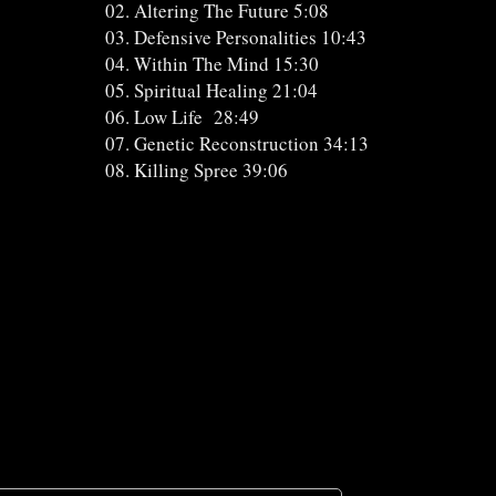
02. Altering The Future 5:08
03. Defensive Personalities 10:43
04. Within The Mind 15:30
05. Spiritual Healing 21:04
06. Low Life 28:49
07. Genetic Reconstruction 34:13
08. Killing Spree 39:06