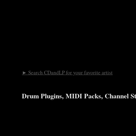
► Search CDandLP for your favorite artist
Drum Plugins, MIDI Packs, Channel St