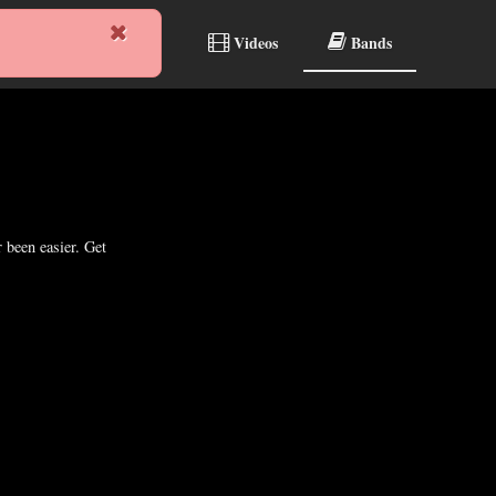
reams
Albums
Videos
Bands
 been easier. Get