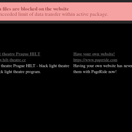
files are blocked on the website
Home
Live St
exceeded limit of data transfer within active package.
ht theatre Prague HILT
Have your own website!
.hilt-theatre.cz
https://www.pageride.com
 theatre Prague HILT - black light theatre
Having your own website has never
ack light theatre program.
them with PageRide now!