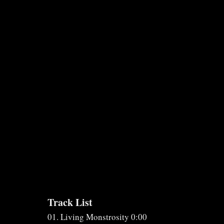
Track List
01. Living Monstrosity 0:00