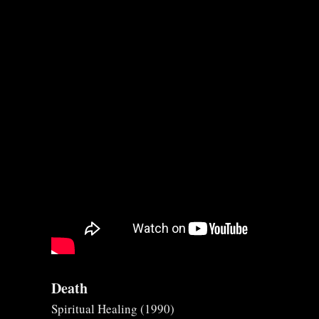
Death
Spiritual Healing (1990)