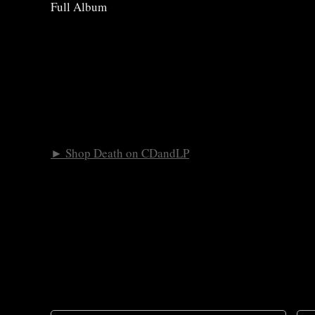
Full Album
► Shop Death on CDandLP