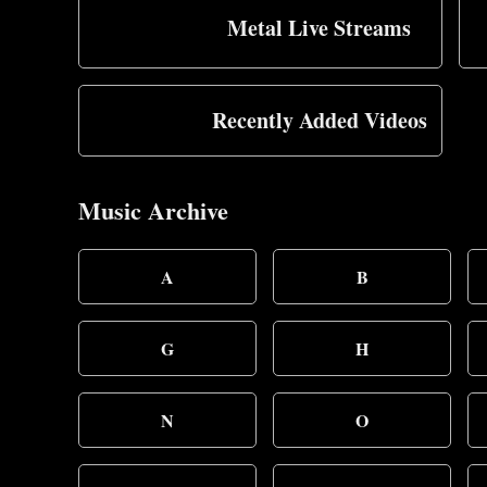
Metal Live Streams
Recently Added Videos
Music Archive
A
B
G
H
N
O