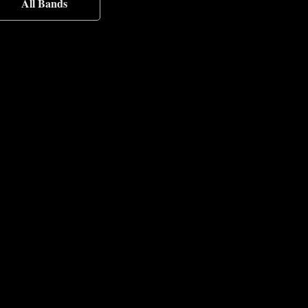
All Bands