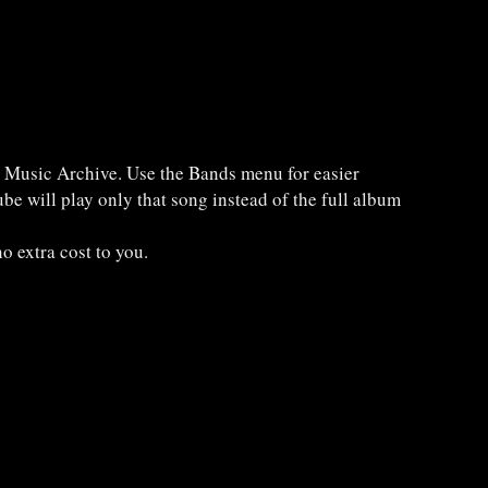
e Music Archive. Use the Bands menu for easier
be will play only that song instead of the full album
o extra cost to you.