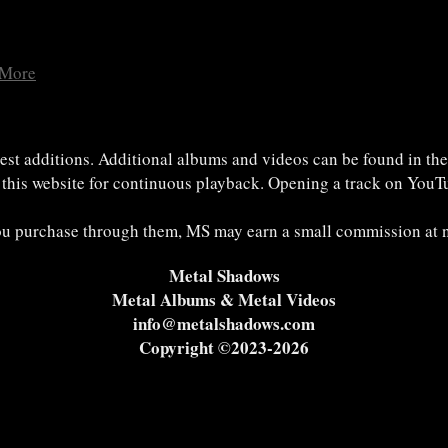
 More
est additions. Additional albums and videos can be found in th
n this website for continuous playback. Opening a track on YouTu
 you purchase through them, MS may earn a small commission at n
Metal Shadows
Metal Albums & Metal Videos
info@metalshadows.com
Copyright ©2023-2026