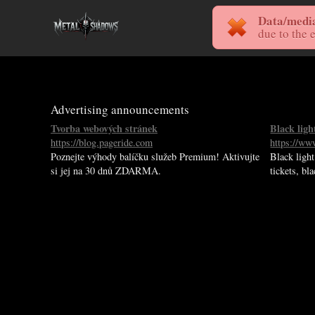
Data/media 
due to the 
Advertising announcements
Tvorba webových stránek
Black lig
https://blog.pageride.com
https://www
Poznejte výhody balíčku služeb Premium! Aktivujte
Black light
si jej na 30 dnů ZDARMA.
tickets, bl