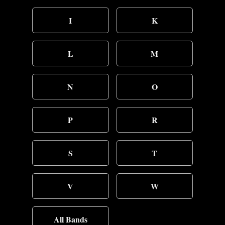
I
K
L
M
N
O
P
R
S
T
V
W
All Bands