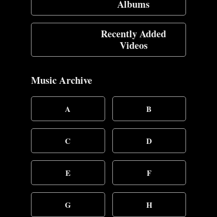
Albums
Recently Added
Videos
Music Archive
A
B
C
D
E
F
G
H