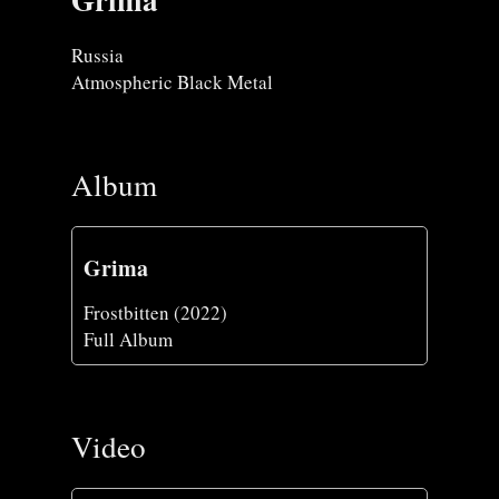
Russia
Atmospheric Black Metal
Album
Grima
Frostbitten (2022)
Full Album
Video