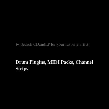
► Search CDandLP for your favorite artist
Drum Plugins, MIDI Packs, Channel
Strips