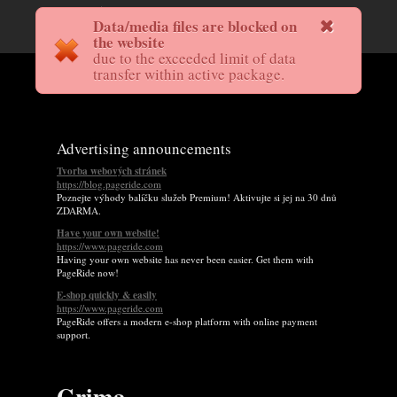
Data/media files are blocked on
the website
due to the exceeded limit of data
transfer within active package.
Advertising announcements
Tvorba webových stránek
https://blog.pageride.com
Poznejte výhody balíčku služeb Premium! Aktivujte si jej na 30 dnů
ZDARMA.
Have your own website!
https://www.pageride.com
Having your own website has never been easier. Get them with
PageRide now!
E-shop quickly & easily
https://www.pageride.com
PageRide offers a modern e-shop platform with online payment
support.
Grima