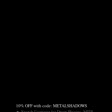
10% OFF with code: METALSHADOWS
►
Search Ugritone for Drum Plugins, MIDI