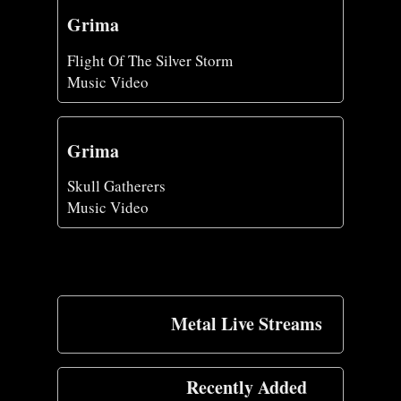
Grima
Flight Of The Silver Storm
Music Video
Grima
Skull Gatherers
Music Video
Metal Live Streams
Recently Added