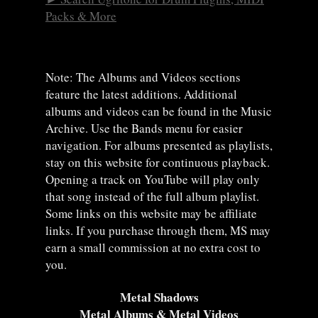
Packs & More
Note: The Albums and Videos sections
feature the latest additions. Additional
albums and videos can be found in the Music
Archive. Use the Bands menu for easier
navigation. For albums presented as playlists,
stay on this website for continuous playback.
Opening a track on YouTube will play only
that song instead of the full album playlist.
Some links on this website may be affiliate
links. If you purchase through them, MS may
earn a small commission at no extra cost to
you.
Metal Shadows
Metal Albums & Metal Videos