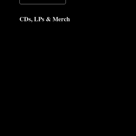
CDs, LPs & Merch