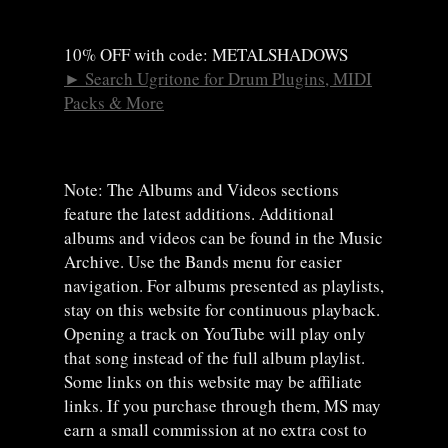
10% OFF with code: METALSHADOWS
►
Search Ugritone for Drum Plugins, MIDI
Packs & More
Note: The Albums and Videos sections
feature the latest additions. Additional
albums and videos can be found in the Music
Archive. Use the Bands menu for easier
navigation. For albums presented as playlists,
stay on this website for continuous playback.
Opening a track on YouTube will play only
that song instead of the full album playlist.
Some links on this website may be affiliate
links. If you purchase through them, MS may
earn a small commission at no extra cost to