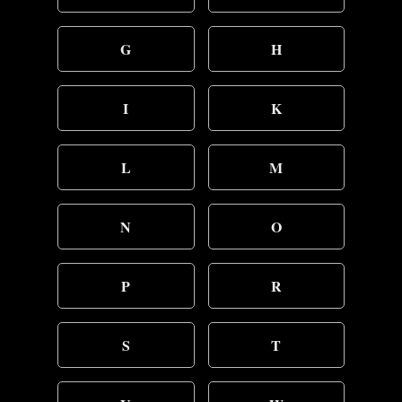
G
H
I
K
L
M
N
O
P
R
S
T