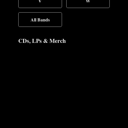
V
W
All Bands
CDs, LPs & Merch