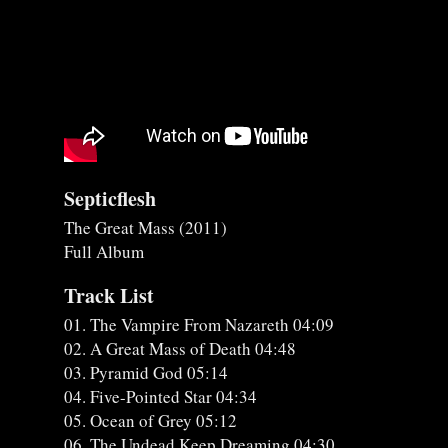
Septicflesh
The Great Mass (2011)
Full Album
Track List
01. The Vampire From Nazareth 04:09
02. A Great Mass of Death 04:48
03. Pyramid God 05:14
04. Five-Pointed Star 04:34
05. Ocean of Grey 05:12
06. The Undead Keep Dreaming 04:30