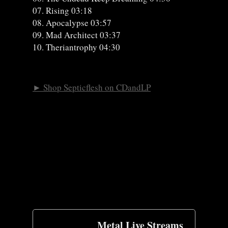
07. Rising 03:18
08. Apocalypse 03:57
09. Mad Architect 03:37
10. Theriantrophy 04:30
► Shop Septicflesh on CDandLP
Metal Live Streams