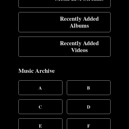
Recently Added
Albums
Recently Added
Videos
Music Archive
A
B
C
D
E
F