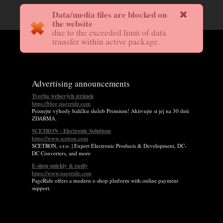
Data/media files are blocked on
the website
due to the exceeded limit of data
transfer within active package.
Advertising announcements
Tvorba webových stránek
https://blog.pageride.com
Poznejte výhody balíčku služeb Premium! Aktivujte si jej na 30 dnů
ZDARMA.
SCETRON - Electronic Solutions
https://www.scetron.com
SCETRON, s.r.o. | Expert Electronic Products & Development, DC-
DC Converters, and more
E-shop quickly & easily
https://www.pageride.com
PageRide offers a modern e-shop platform with online payment
support.