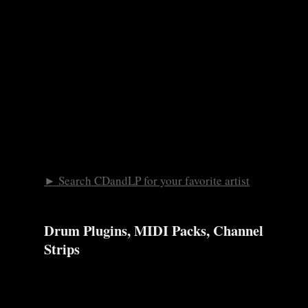
► Search CDandLP for your favorite artist
Drum Plugins, MIDI Packs, Channel
Strips