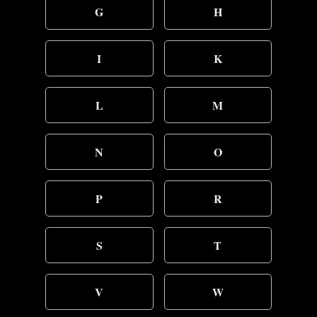
G
H
I
K
L
M
N
O
P
R
S
T
V
W