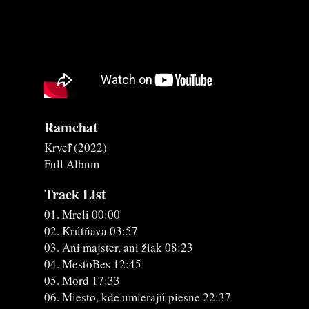
Ramchat
Krveľ (2022)
Full Album
Track List
01. Mreli 00:00
02. Krútňava 03:57
03. Ani majster, ani žiak 08:23
04. MestoBes 12:45
05. Mord 17:33
06. Miesto, kde umierajú piesne 22:37