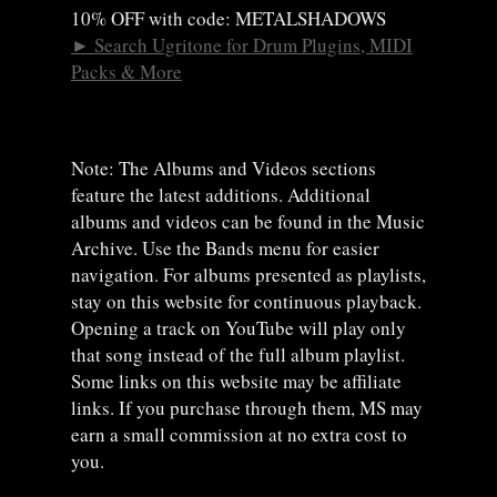
10% OFF with code: METALSHADOWS
►
Search Ugritone for Drum Plugins, MIDI
Packs & More
Note: The Albums and Videos sections
feature the latest additions. Additional
albums and videos can be found in the Music
Archive. Use the Bands menu for easier
navigation. For albums presented as playlists,
stay on this website for continuous playback.
Opening a track on YouTube will play only
that song instead of the full album playlist.
Some links on this website may be affiliate
links. If you purchase through them, MS may
earn a small commission at no extra cost to
you.