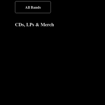
All Bands
CDs, LPs & Merch