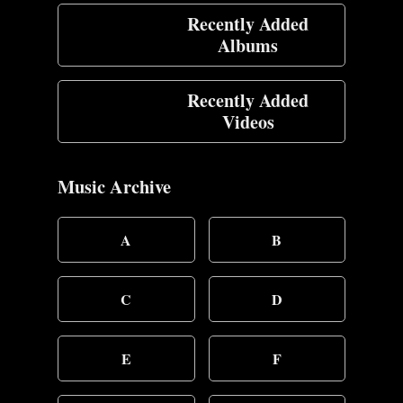
Recently Added
Albums
Recently Added
Videos
Music Archive
A
B
C
D
E
F