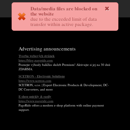
Data/media files are blocked on
the website
due to the exceeded limit of data
transfer within active package.
Advertising announcements
Tvorba webových stránek
https://blog.pageride.com
Poznejte výhody balíčku služeb Premium! Aktivujte si jej na 30 dnů
ZDARMA.
SCETRON - Electronic Solutions
https://www.scetron.com
SCETRON, s.r.o. | Expert Electronic Products & Development, DC-
DC Converters, and more
E-shop quickly & easily
https://www.pageride.com
PageRide offers a modern e-shop platform with online payment
support.