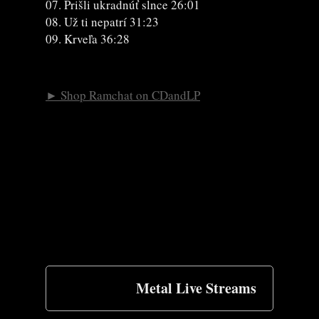
07. Prišli ukradnúť slnce 26:01
08. Už ti nepatrí 31:23
09. Krveľa 36:28
► Shop Ramchat on CDandLP
Metal Live Streams