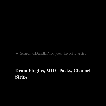
► Search CDandLP for your favorite artist
Drum Plugins, MIDI Packs, Channel
Strips