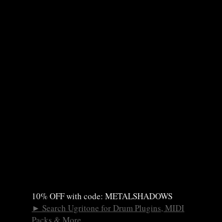
10% OFF with code: METALSHADOWS
►
Search Ugritone for Drum Plugins, MIDI
Packs & More