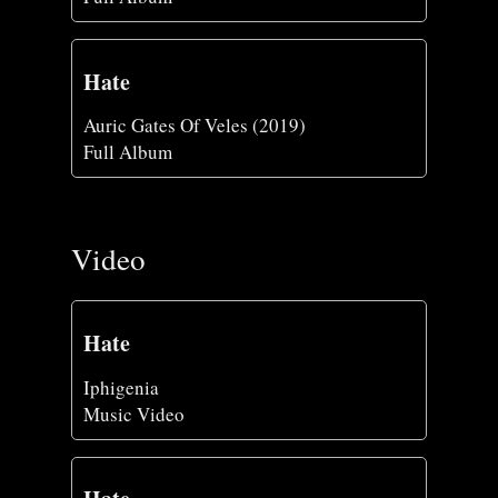
Hate
Auric Gates Of Veles (2019)
Full Album
Video
Hate
Iphigenia
Music Video