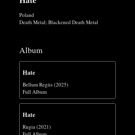
Poland
Death Metal; Blackened Death Metal
Album
Hate
Bellum Regiis (2025)
Full Album
Hate
Rugia (2021)
Full Album