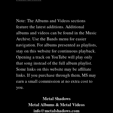
Note: The Albums and Videos sections
feature the latest additions. Additional
albums and videos can be found in the Music
Archive. Use the Bands menu for easier
navigation. For albums presented as playlists,
stay on this website for continuous playback.
Opening a track on YouTube will play only
that song instead of the full album playlist.
Some links on this website may be affiliate
links. If you purchase through them, MS may
earn a small commission at no extra cost to
you.
Metal Shadows
Metal Albums & Metal Videos
info@metalshadows.com