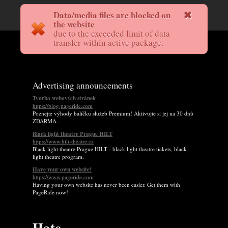
Data/media files are blocked on
the website
due to the exceeded limit of data
transfer within active package.
Advertising announcements
Tvorba webových stránek
https://blog.pageride.com
Poznejte výhody balíčku služeb Premium! Aktivujte si jej na 30 dnů
ZDARMA.
Black light theatre Prague HILT
https://www.hilt-theatre.cz
Black light theatre Prague HILT - black light theatre tickets, black
light theatre program.
Have your own website!
https://www.pageride.com
Having your own website has never been easier. Get them with
PageRide now!
Hate