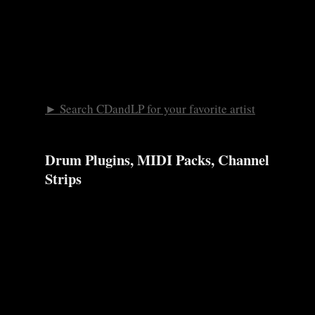
► Search CDandLP for your favorite artist
Drum Plugins, MIDI Packs, Channel
Strips