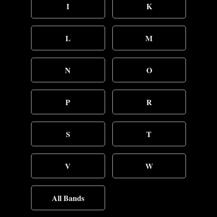
I
K
L
M
N
O
P
R
S
T
V
W
All Bands