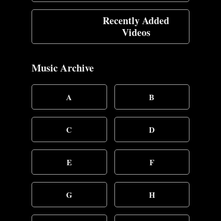
Recently Added
Videos
Music Archive
A
B
C
D
E
F
G
H