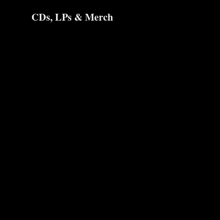
CDs, LPs & Merch