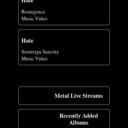
Hate
Resurgence
Music Video
Hate
Sovereign Sanctity
Music Video
Metal Live Streams
Recently Added
Albums