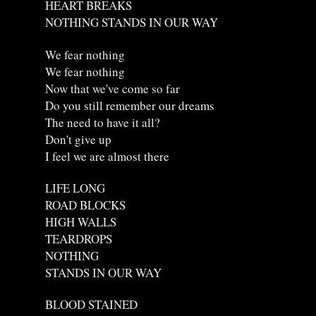
HEART BREAKS
NOTHING STANDS IN OUR WAY
We fear nothing
We fear nothing
Now that we've come so far
Do you still remember our dreams
The need to have it all?
Don't give up
I feel we are almost there
LIFE LONG
ROAD BLOCKS
HIGH WALLS
TEARDROPS
NOTHING
STANDS IN OUR WAY
BLOOD STAINED