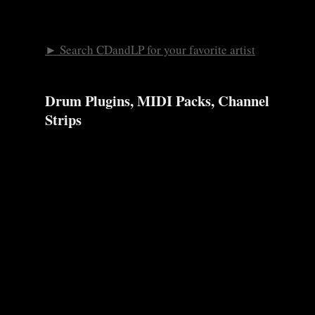
► Search CDandLP for your favorite artist
Drum Plugins, MIDI Packs, Channel
Strips