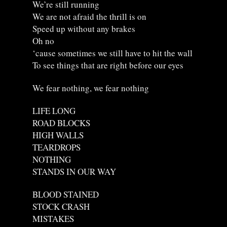
We’re still running
We are not afraid the thrill is on
Speed up without any brakes
Oh no
‘cause sometimes we still have to hit the wall
To see things that are right before our eyes
We fear nothing, we fear nothing
LIFE LONG
ROAD BLOCKS
HIGH WALLS
TEARDROPS
NOTHING
STANDS IN OUR WAY
BLOOD STAINED
STOCK CRASH
MISTAKES