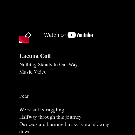
Lacuna Coil
Nothing Stands In Our Way
Music Video
Fear
We’re still struggling
Halfway through this journey
Our eyes are burning but we're not slowing
down