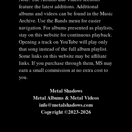
feature the latest additions. Additional
albums and videos can be found in the Music
Archive. Use the Bands menu for easier
navigation. For albums presented as playlists,
stay on this website for continuous playback.
Opening a track on YouTube will play only
that song instead of the full album playlist.
Some links on this website may be affiliate
links. If you purchase through them, MS may
earn a small commission at no extra cost to
you.
Metal Shadows
Metal Albums & Metal Videos
info@metalshadows.com
Copyright ©2023-2026