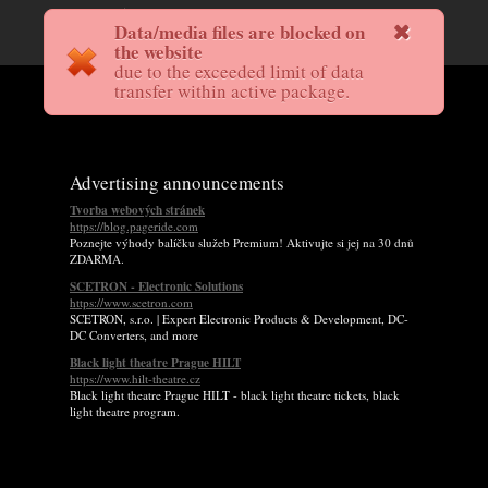
Data/media files are blocked on
the website
due to the exceeded limit of data
transfer within active package.
Advertising announcements
Tvorba webových stránek
https://blog.pageride.com
Poznejte výhody balíčku služeb Premium! Aktivujte si jej na 30 dnů
ZDARMA.
SCETRON - Electronic Solutions
https://www.scetron.com
SCETRON, s.r.o. | Expert Electronic Products & Development, DC-
DC Converters, and more
Black light theatre Prague HILT
https://www.hilt-theatre.cz
Black light theatre Prague HILT - black light theatre tickets, black
light theatre program.