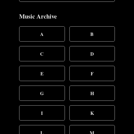
Music Archive
A
B
C
D
E
F
G
H
I
K
L
M