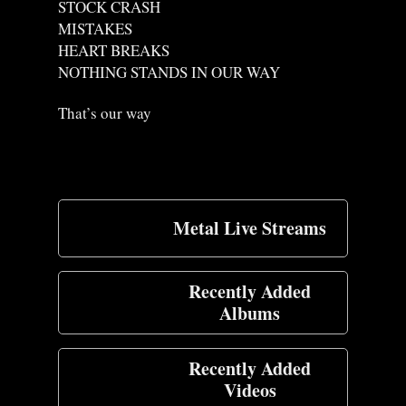
STOCK CRASH
MISTAKES
HEART BREAKS
NOTHING STANDS IN OUR WAY
That’s our way
Metal Live Streams
Recently Added
Albums
Recently Added
Videos