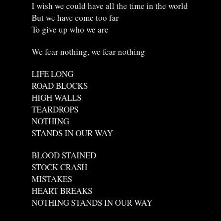
I wish we could have all the time in the world
But we have come too far
To give up who we are
We fear nothing, we fear nothing
LIFE LONG
ROAD BLOCKS
HIGH WALLS
TEARDROPS
NOTHING
STANDS IN OUR WAY
BLOOD STAINED
STOCK CRASH
MISTAKES
HEART BREAKS
NOTHING STANDS IN OUR WAY