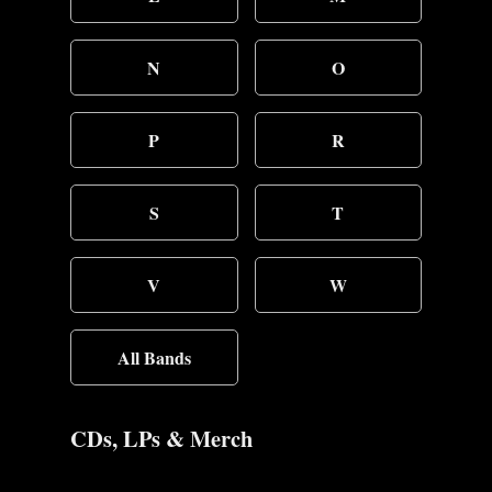
N
O
P
R
S
T
V
W
All Bands
CDs, LPs & Merch