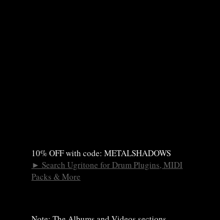
10% OFF with code: METALSHADOWS
►
Search Ugritone for Drum Plugins, MIDI
Packs & More
Note: The Albums and Videos sections