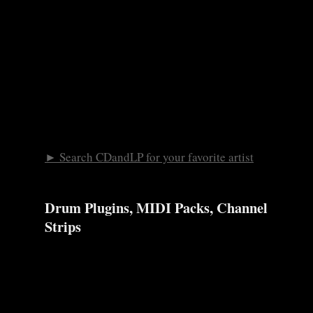
► Search CDandLP for your favorite artist
Drum Plugins, MIDI Packs, Channel
Strips