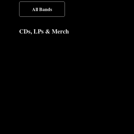
All Bands
CDs, LPs & Merch