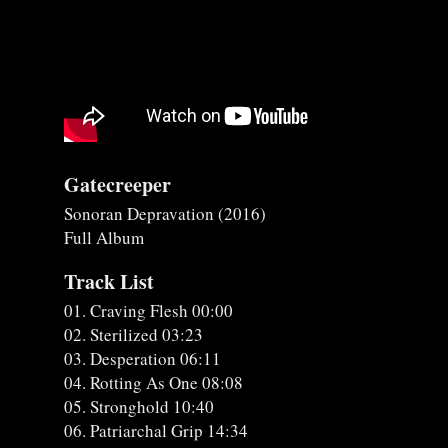
Gatecreeper
Sonoran Depravation (2016)
Full Album
Track List
01. Craving Flesh 00:00
02. Sterilized 03:23
03. Desperation 06:11
04. Rotting As One 08:08
05. Stronghold 10:40
06. Patriarchal Grip 14:34