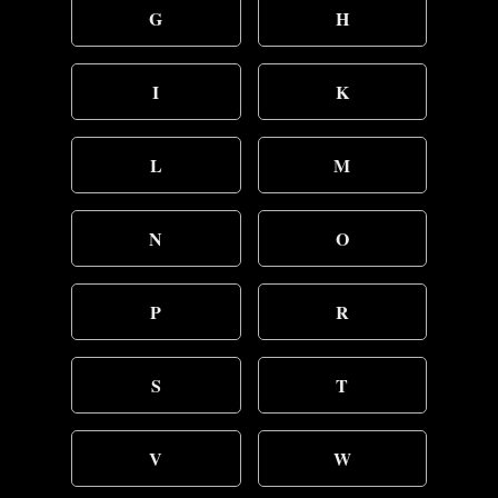
G
H
I
K
L
M
N
O
P
R
S
T
V
W