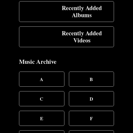
Recently Added
Albums
Recently Added
Videos
Music Archive
A
B
C
D
E
F