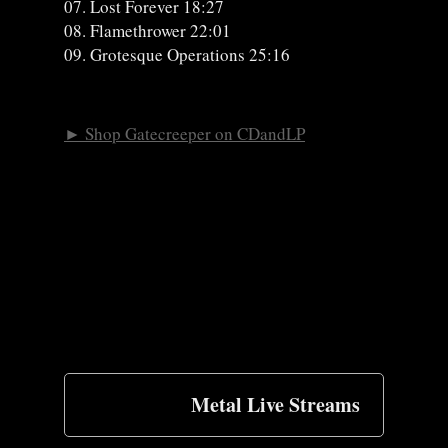
07. Lost Forever 18:27
08. Flamethrower 22:01
09. Grotesque Operations 25:16
► Shop Gatecreeper on CDandLP
Metal Live Streams