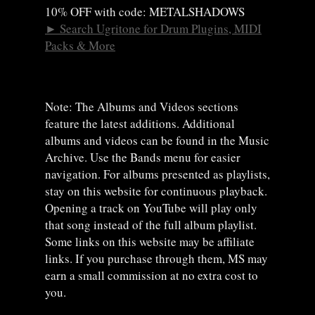
10% OFF with code: METALSHADOWS
►
Search Ugritone for Drum Plugins, MIDI
Packs & More
Note: The Albums and Videos sections
feature the latest additions. Additional
albums and videos can be found in the Music
Archive. Use the Bands menu for easier
navigation. For albums presented as playlists,
stay on this website for continuous playback.
Opening a track on YouTube will play only
that song instead of the full album playlist.
Some links on this website may be affiliate
links. If you purchase through them, MS may
earn a small commission at no extra cost to
you.