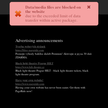
Data/media files are blocked on
the website
due to the exceeded limit of data
transfer within active package.
Advertising announcements
Tvorba webových stránek
https://blog.pageride.com
Poznejte výhody balíčku služeb Premium! Aktivujte si jej na 30 dnů
ZDARMA.
Black light theatre Prague HILT
https://www.hilt-theatre.cz
Black light theatre Prague HILT - black light theatre tickets, black
light theatre program.
Have your own website!
https://www.pageride.com
Having your own website has never been easier. Get them with
PageRide now!