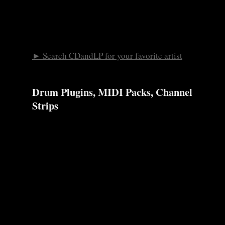
► Search CDandLP for your favorite artist
Drum Plugins, MIDI Packs, Channel
Strips