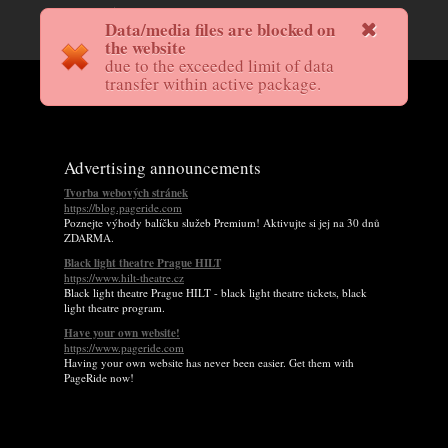
Data/media files are blocked on
the website
due to the exceeded limit of data
transfer within active package.
Advertising announcements
Tvorba webových stránek
https://blog.pageride.com
Poznejte výhody balíčku služeb Premium! Aktivujte si jej na 30 dnů
ZDARMA.
Black light theatre Prague HILT
https://www.hilt-theatre.cz
Black light theatre Prague HILT - black light theatre tickets, black
light theatre program.
Have your own website!
https://www.pageride.com
Having your own website has never been easier. Get them with
PageRide now!