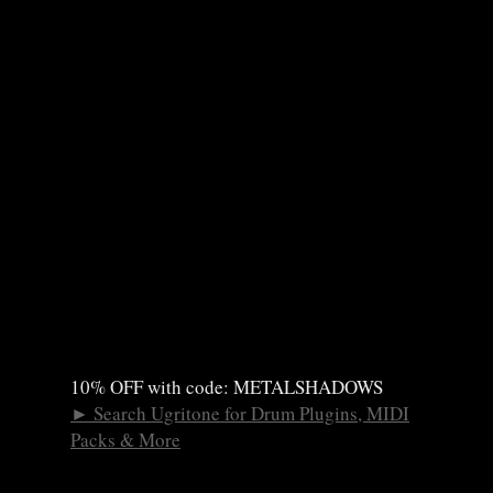
10% OFF with code: METALSHADOWS
►
Search Ugritone for Drum Plugins, MIDI
Packs & More