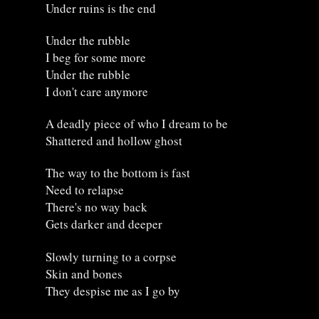
Under ruins is the end
Under the rubble
I beg for some more
Under the rubble
I don't care anymore
A deadly piece of who I dream to be
Shattered and hollow ghost
The way to the bottom is fast
Need to relapse
There's no way back
Gets darker and deeper
Slowly turning to a corpse
Skin and bones
They despise me as I go by