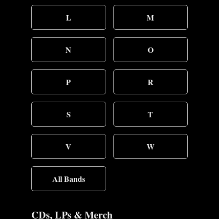
L
M
N
O
P
R
S
T
V
W
All Bands
CDs, LPs & Merch