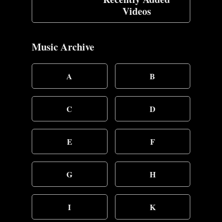
Videos
Music Archive
A
B
C
D
E
F
G
H
I
K