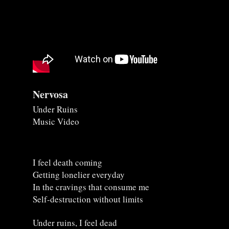
Nervosa
Under Ruins
Music Video
I feel death coming
Getting lonelier everyday
In the cravings that consume me
Self-destruction without limits
Under ruins, I feel dead