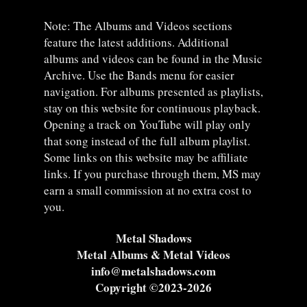
Note: The Albums and Videos sections
feature the latest additions. Additional
albums and videos can be found in the Music
Archive. Use the Bands menu for easier
navigation. For albums presented as playlists,
stay on this website for continuous playback.
Opening a track on YouTube will play only
that song instead of the full album playlist.
Some links on this website may be affiliate
links. If you purchase through them, MS may
earn a small commission at no extra cost to
you.
Metal Shadows
Metal Albums & Metal Videos
info@metalshadows.com
Copyright ©2023-2026