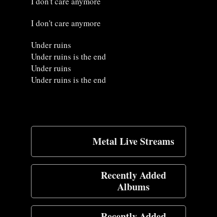
I don't care anymore
I don't care anymore
Under ruins
Under ruins is the end
Under ruins
Under ruins is the end
Metal Live Streams
Recently Added
Albums
Recently Added