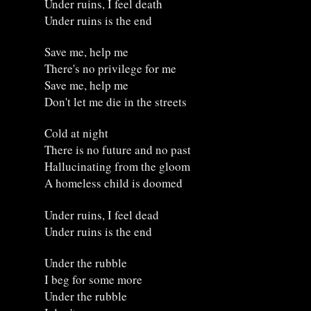
Under ruins, I feel death
Under ruins is the end
Save me, help me
There's no privilege for me
Save me, help me
Don't let me die in the streets
Cold at night
There is no future and no past
Hallucinating from the gloom
A homeless child is doomed
Under ruins, I feel dead
Under ruins is the end
Under the rubble
I beg for some more
Under the rubble